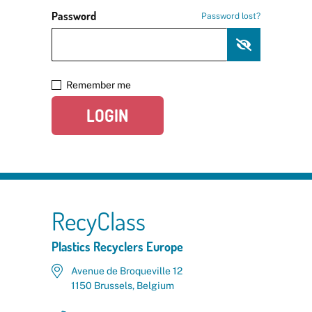
Password
Password lost?
Remember me
LOGIN
RecyClass
Plastics Recyclers Europe
Avenue de Broqueville 12
1150 Brussels, Belgium