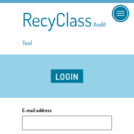
RecyClass
Audit
Tool
LOGIN
E-mail address