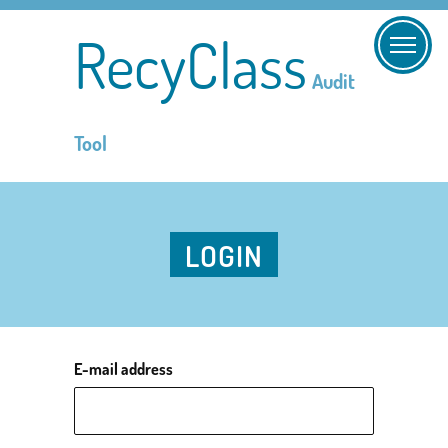
RecyClass
Audit
Tool
LOGIN
E-mail address