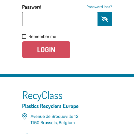
Password
Password lost?
Remember me
LOGIN
RecyClass
Plastics Recyclers Europe
Avenue de Broqueville 12
1150 Brussels, Belgium