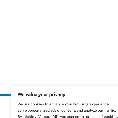
We value your privacy
We use cookies to enhance your browsing experience,
Plastics Rec
serve personalized ads or content, and analyze our traffic.
RecyClass
Avenue de
By clicking "Accept All", you consent to our use of cookies.