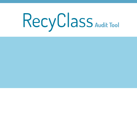
RecyClass
Audit Tool