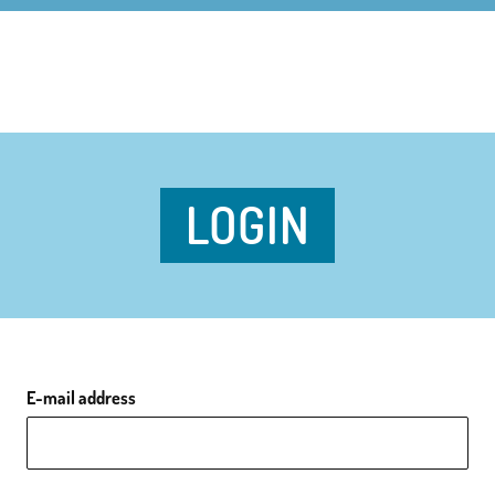
LOGIN
E-mail address