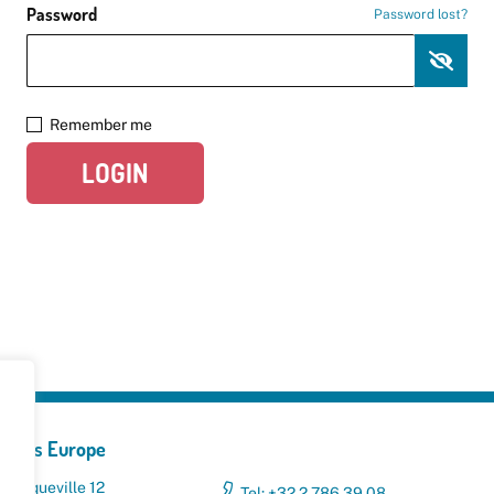
Password
Password lost?
Remember me
LOGIN
yclers Europe
 Broqueville 12
Tel: +32 2 786 39 08