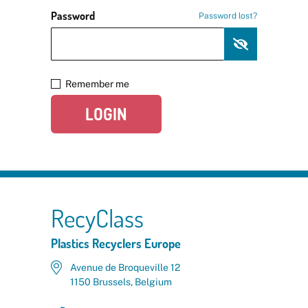
Password
Password lost?
Remember me
LOGIN
RecyClass
Plastics Recyclers Europe
Avenue de Broqueville 12
1150 Brussels, Belgium