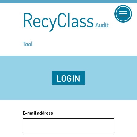
RecyClass
Audit
Tool
LOGIN
E-mail address