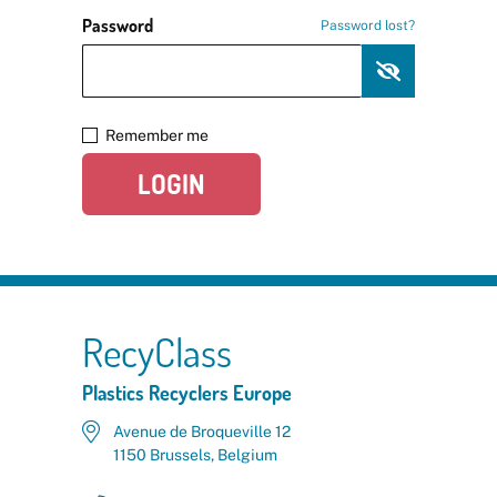
Password
Password lost?
Remember me
LOGIN
RecyClass
Plastics Recyclers Europe
Avenue de Broqueville 12
1150 Brussels, Belgium