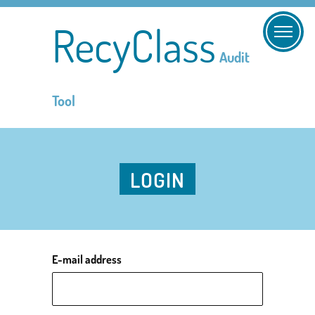
RecyClass
Audit
Tool
LOGIN
E-mail address