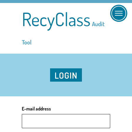
RecyClass
Audit
Tool
LOGIN
E-mail address