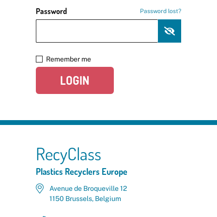
Password
Password lost?
Remember me
LOGIN
RecyClass
Plastics Recyclers Europe
Avenue de Broqueville 12
1150 Brussels, Belgium