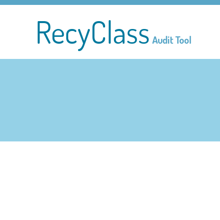
RecyClass
Audit Tool