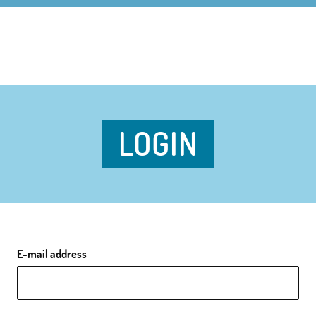
LOGIN
E-mail address