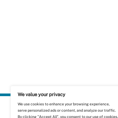
We value your privacy
We use cookies to enhance your browsing experience,
Plastics Rec
serve personalized ads or content, and analyze our traffic.
RecyClass
Avenue de
By clicking "Accept All", you consent to our use of cookies.