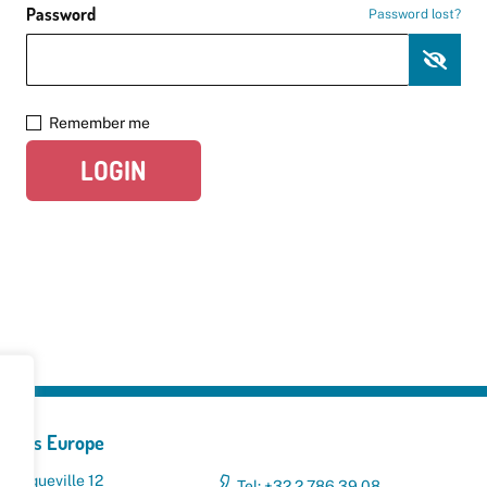
Password
Password lost?
Remember me
LOGIN
yclers Europe
 Broqueville 12
Tel: +32 2 786 39 08