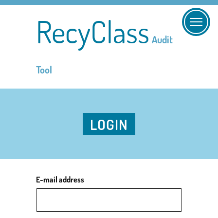
RecyClass
Audit
Tool
LOGIN
E-mail address