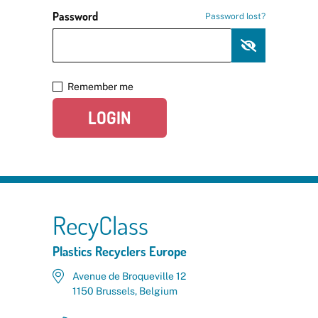
Password
Password lost?
Remember me
LOGIN
RecyClass
Plastics Recyclers Europe
Avenue de Broqueville 12
1150 Brussels, Belgium