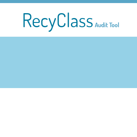
RecyClass
Audit Tool