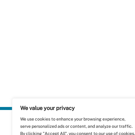
We value your privacy
We use cookies to enhance your browsing experience,
Plastics Rec
serve personalized ads or content, and analyze our traffic.
RecyClass
Avenue de
By clicking "Accept All", you consent to our use of cookies.