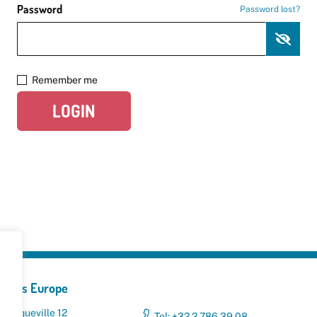
Password
Password lost?
Remember me
LOGIN
yclers Europe
 Broqueville 12
Tel: +32 2 786 39 08