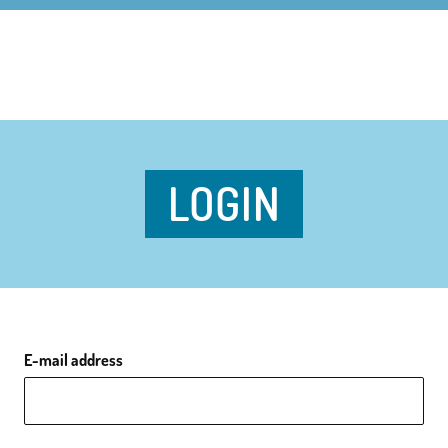
LOGIN
E-mail address