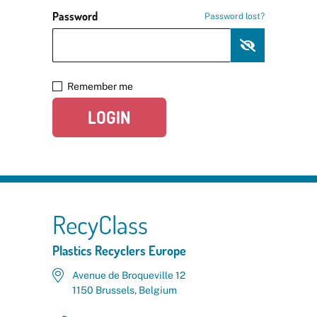
Password
Password lost?
Remember me
LOGIN
RecyClass
Plastics Recyclers Europe
Avenue de Broqueville 12
1150 Brussels, Belgium