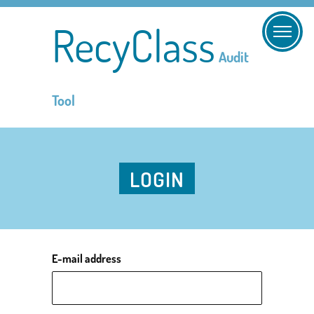
RecyClass
Audit
Tool
LOGIN
E-mail address