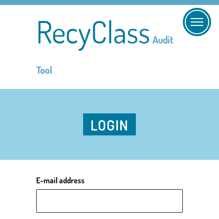
RecyClass
Audit
Tool
LOGIN
E-mail address