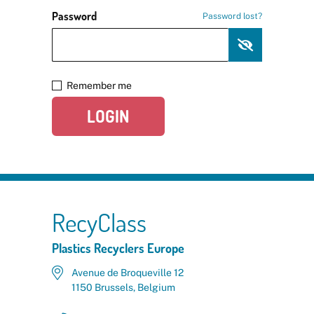
Password
Password lost?
Remember me
LOGIN
RecyClass
Plastics Recyclers Europe
Avenue de Broqueville 12
1150 Brussels, Belgium