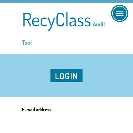
RecyClass
Audit
Tool
LOGIN
E-mail address