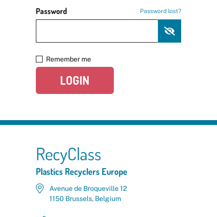
Password
Password lost?
Remember me
LOGIN
RecyClass
Plastics Recyclers Europe
Avenue de Broqueville 12
1150 Brussels, Belgium