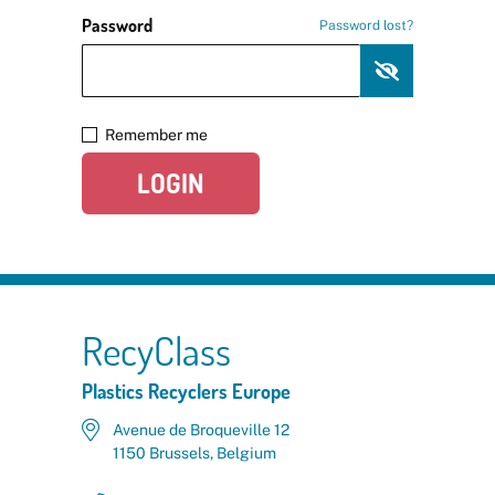
Password
Password lost?
Remember me
LOGIN
RecyClass
Plastics Recyclers Europe
Avenue de Broqueville 12
1150 Brussels, Belgium