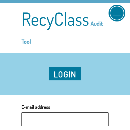
RecyClass
Audit
Tool
LOGIN
E-mail address