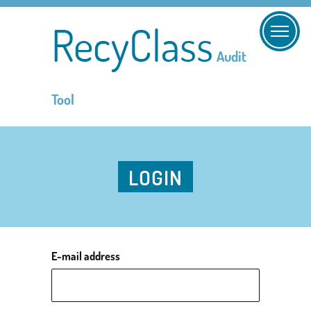
RecyClass
Audit
Tool
LOGIN
E-mail address