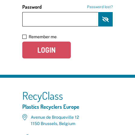
Password
Password lost?
Remember me
LOGIN
RecyClass
Plastics Recyclers Europe
Avenue de Broqueville 12
1150 Brussels, Belgium