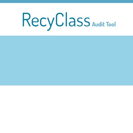
RecyClass
Audit Tool