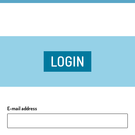
LOGIN
E-mail address