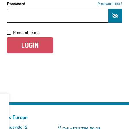
Password
Password lost?
Remember me
LOGIN
yclers Europe
 Broqueville 12
Tel: +32 2 786 39 08