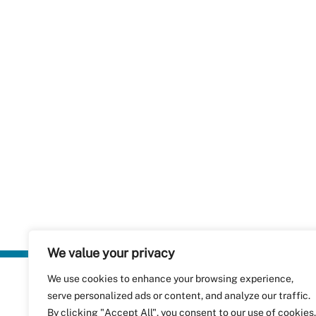
We value your privacy
We use cookies to enhance your browsing experience,
Plastics Rec
serve personalized ads or content, and analyze our traffic.
RecyClass
Avenue de
By clicking "Accept All", you consent to our use of cookies.