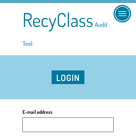
RecyClass
Audit
Tool
LOGIN
E-mail address