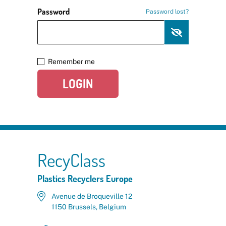
Password
Password lost?
Remember me
LOGIN
RecyClass
Plastics Recyclers Europe
Avenue de Broqueville 12
1150 Brussels, Belgium