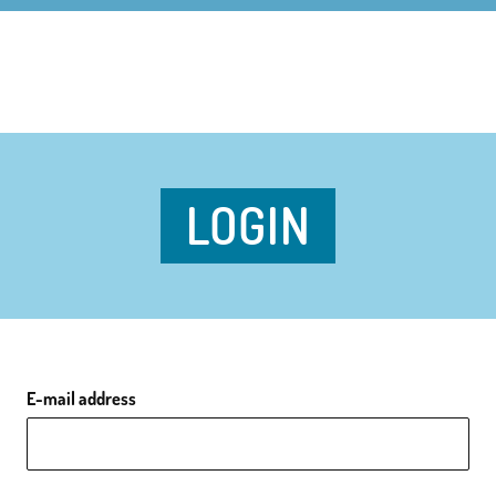
LOGIN
E-mail address