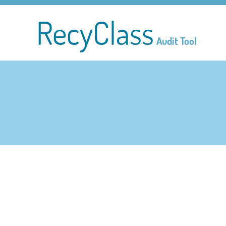
RecyClass
Audit Tool