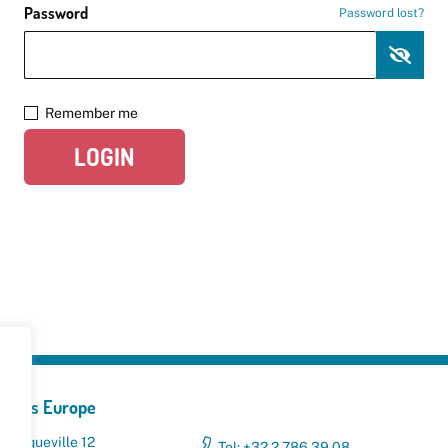
Password
Password lost?
Remember me
LOGIN
yclers Europe
 Broqueville 12
Tel: +32 2 786 39 08