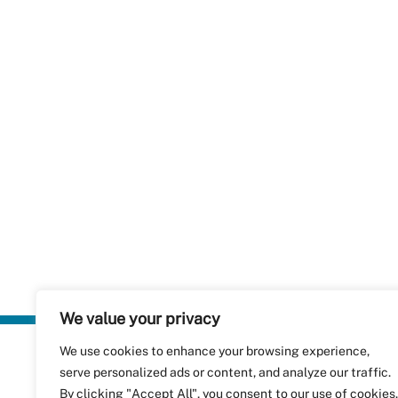
We value your privacy
We use cookies to enhance your browsing experience,
Plastics Rec
serve personalized ads or content, and analyze our traffic.
RecyClass
Avenue de
By clicking "Accept All", you consent to our use of cookies.