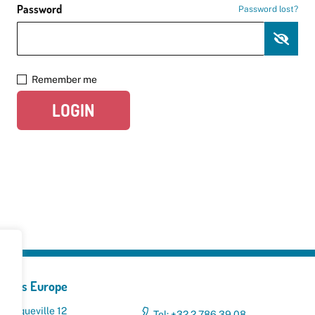
Password
Password lost?
Remember me
LOGIN
yclers Europe
 Broqueville 12
Tel: +32 2 786 39 08