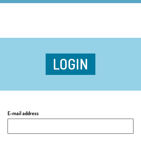
LOGIN
E-mail address