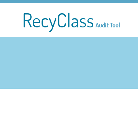
RecyClass
Audit Tool