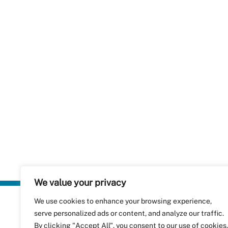
We value your privacy
We use cookies to enhance your browsing experience,
Plastics Rec
serve personalized ads or content, and analyze our traffic.
RecyClass
Avenue de
By clicking "Accept All", you consent to our use of cookies.