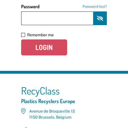
Password
Password lost?
Remember me
LOGIN
RecyClass
Plastics Recyclers Europe
Avenue de Broqueville 12
1150 Brussels, Belgium