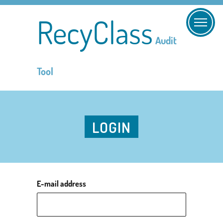
RecyClass
Audit
Tool
LOGIN
E-mail address