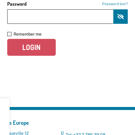
Password
Password lost?
Remember me
LOGIN
yclers Europe
 Broqueville 12
Tel: +32 2 786 39 08