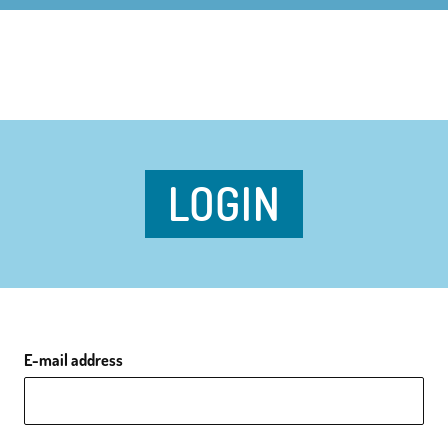
LOGIN
E-mail address