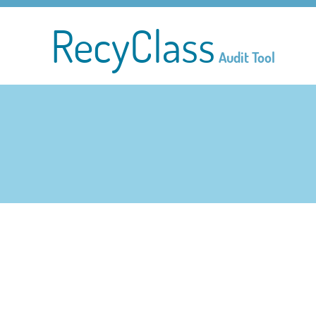
RecyClass
Audit Tool