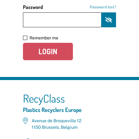
Password
Password lost?
Remember me
LOGIN
RecyClass
Plastics Recyclers Europe
Avenue de Broqueville 12
1150 Brussels, Belgium