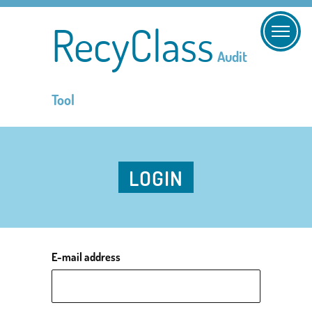
RecyClass
Audit
Tool
LOGIN
E-mail address