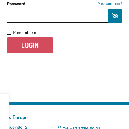
Password
Password lost?
Remember me
LOGIN
yclers Europe
 Broqueville 12
Tel: +32 2 786 39 08