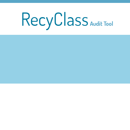
RecyClass
Audit Tool