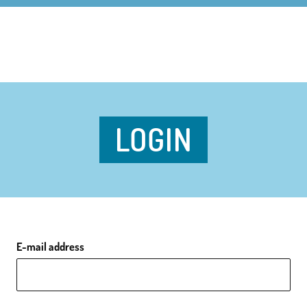
LOGIN
E-mail address