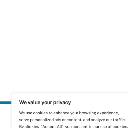
We value your privacy
We use cookies to enhance your browsing experience,
Plastics Rec
serve personalized ads or content, and analyze our traffic.
RecyClass
Avenue de
By clicking "Accept All", you consent to our use of cookies.