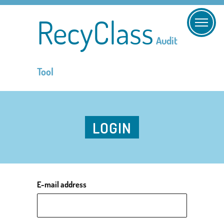
RecyClass
Audit
Tool
LOGIN
E-mail address