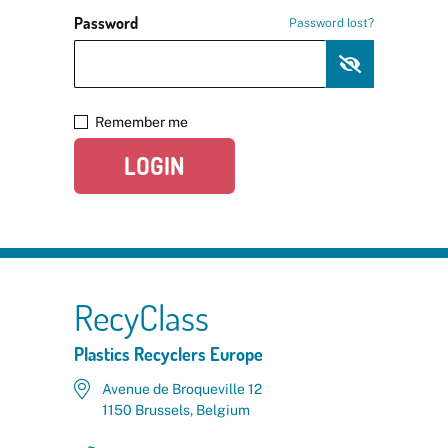
Password
Password lost?
Remember me
LOGIN
RecyClass
Plastics Recyclers Europe
Avenue de Broqueville 12
1150 Brussels, Belgium