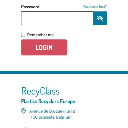
Password
Password lost?
Remember me
LOGIN
RecyClass
Plastics Recyclers Europe
Avenue de Broqueville 12
1150 Brussels, Belgium