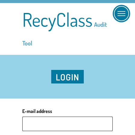
RecyClass
Audit
Tool
LOGIN
E-mail address