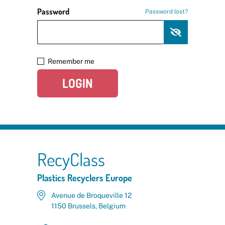
Password
Password lost?
Remember me
LOGIN
RecyClass
Plastics Recyclers Europe
Avenue de Broqueville 12
1150 Brussels, Belgium