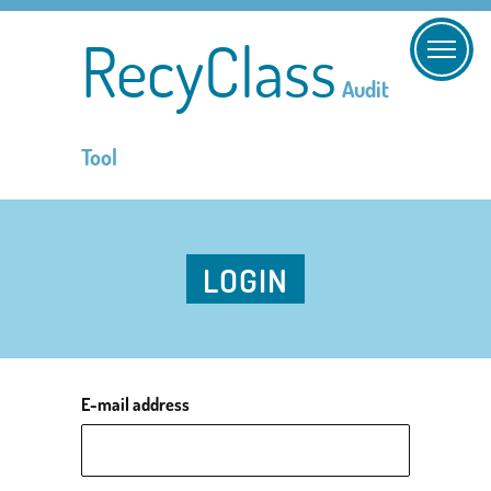
RecyClass
Audit
Tool
LOGIN
E-mail address