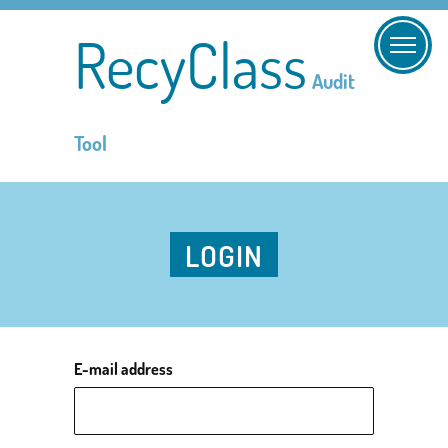
RecyClass
Audit
Tool
LOGIN
E-mail address