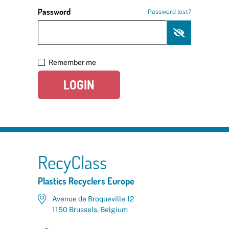
Password
Password lost?
Remember me
LOGIN
RecyClass
Plastics Recyclers Europe
Avenue de Broqueville 12
1150 Brussels, Belgium