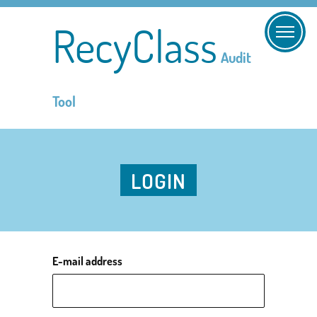
RecyClass
Audit
Tool
LOGIN
E-mail address