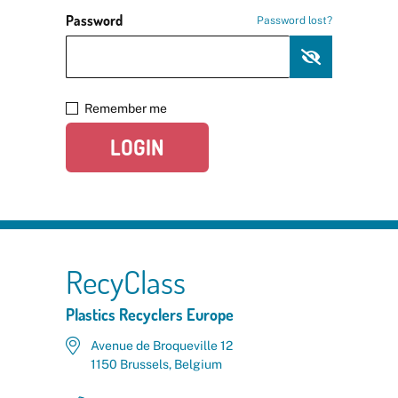
Password
Password lost?
Remember me
LOGIN
RecyClass
Plastics Recyclers Europe
Avenue de Broqueville 12
1150 Brussels, Belgium