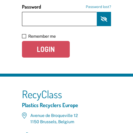
Password
Password lost?
Remember me
LOGIN
RecyClass
Plastics Recyclers Europe
Avenue de Broqueville 12
1150 Brussels, Belgium