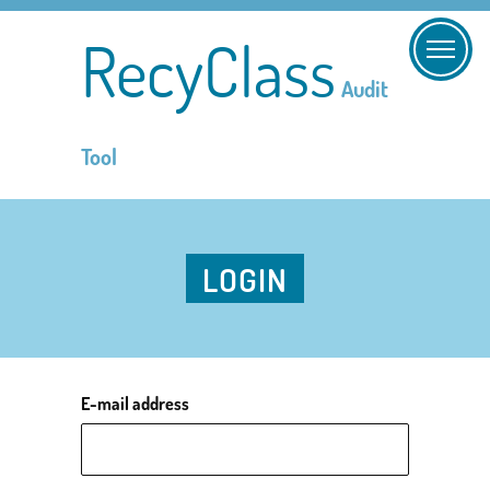
RecyClass
Audit
Tool
LOGIN
E-mail address