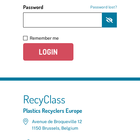
Password
Password lost?
Remember me
LOGIN
RecyClass
Plastics Recyclers Europe
Avenue de Broqueville 12
1150 Brussels, Belgium