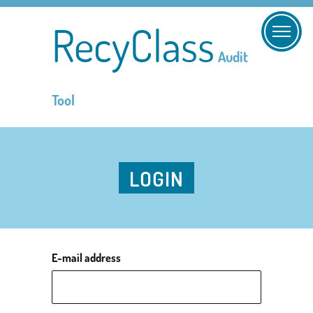
RecyClass
Audit
Tool
LOGIN
E-mail address