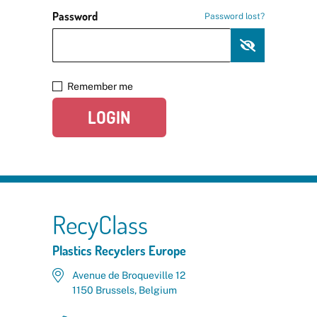
Password
Password lost?
Remember me
LOGIN
RecyClass
Plastics Recyclers Europe
Avenue de Broqueville 12
1150 Brussels, Belgium