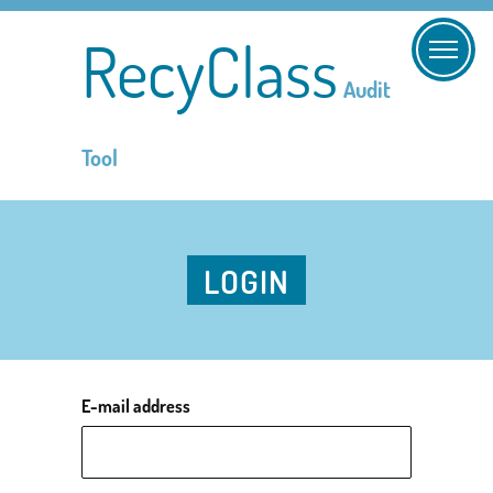
RecyClass
Audit
Tool
LOGIN
E-mail address