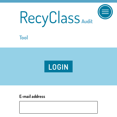
RecyClass
Audit
Tool
LOGIN
E-mail address