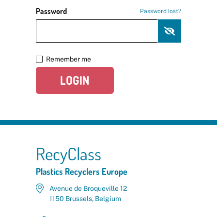
Password
Password lost?
Remember me
LOGIN
RecyClass
Plastics Recyclers Europe
Avenue de Broqueville 12
1150 Brussels, Belgium