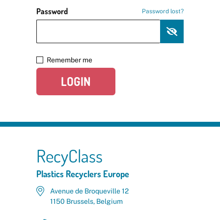
Password
Password lost?
Remember me
LOGIN
RecyClass
Plastics Recyclers Europe
Avenue de Broqueville 12
1150 Brussels, Belgium