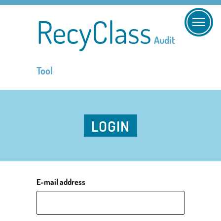
RecyClass
Audit
Tool
LOGIN
E-mail address