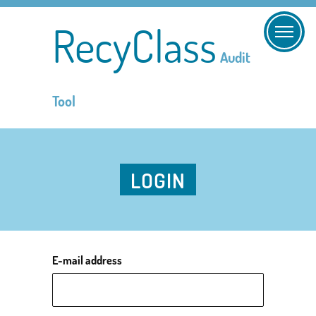
RecyClass
Audit
Tool
LOGIN
E-mail address