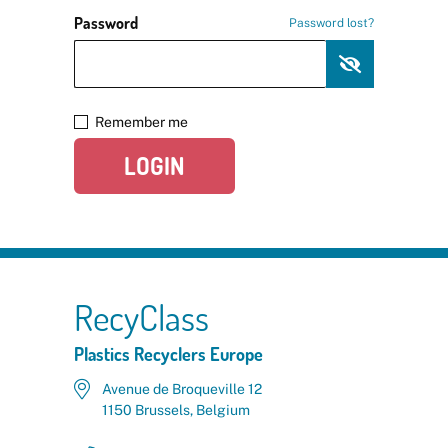
Password
Password lost?
Remember me
LOGIN
RecyClass
Plastics Recyclers Europe
Avenue de Broqueville 12
1150 Brussels, Belgium