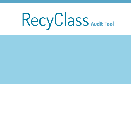
RecyClass
Audit Tool