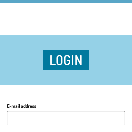
LOGIN
E-mail address