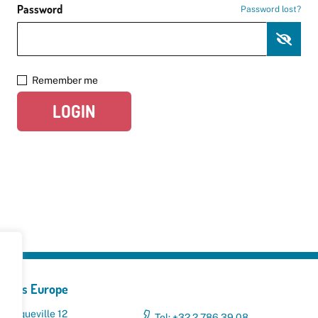
Password
Password lost?
Remember me
LOGIN
yclers Europe
 Broqueville 12
Tel: +32 2 786 39 08