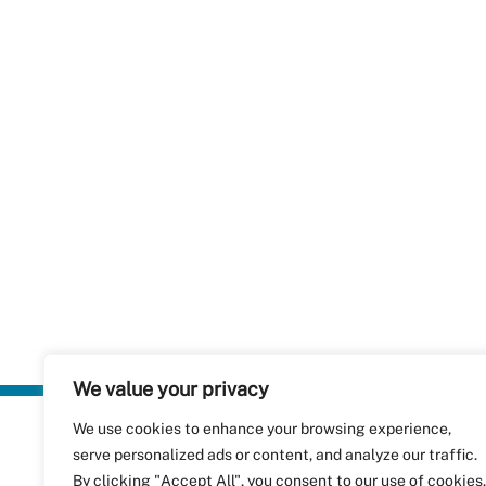
We value your privacy
We use cookies to enhance your browsing experience,
Plastics Rec
serve personalized ads or content, and analyze our traffic.
RecyClass
Avenue de
By clicking "Accept All", you consent to our use of cookies.