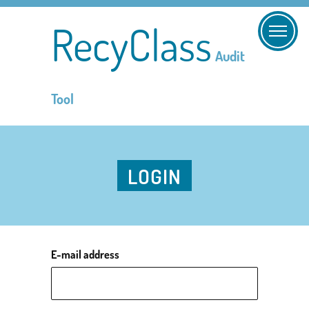
RecyClass
Audit
Tool
LOGIN
E-mail address