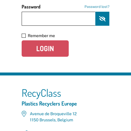
Password
Password lost?
Remember me
LOGIN
RecyClass
Plastics Recyclers Europe
Avenue de Broqueville 12
1150 Brussels, Belgium