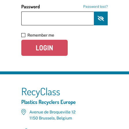
Password
Password lost?
Remember me
LOGIN
RecyClass
Plastics Recyclers Europe
Avenue de Broqueville 12
1150 Brussels, Belgium