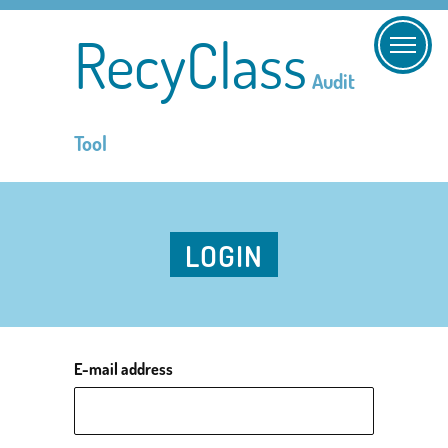
RecyClass
Audit
Tool
LOGIN
E-mail address