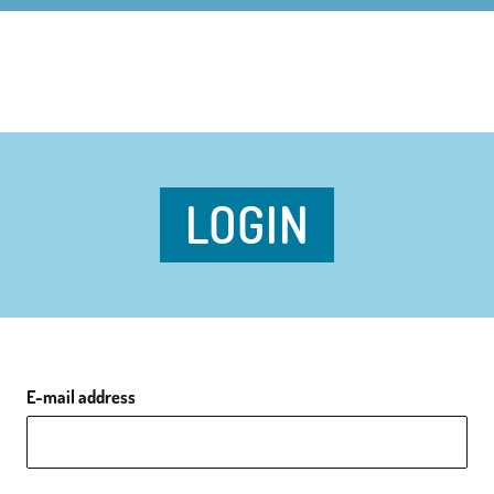
LOGIN
E-mail address