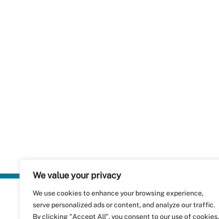
We value your privacy
We use cookies to enhance your browsing experience,
Plastics Rec
serve personalized ads or content, and analyze our traffic.
RecyClass
Avenue de
By clicking "Accept All", you consent to our use of cookies.