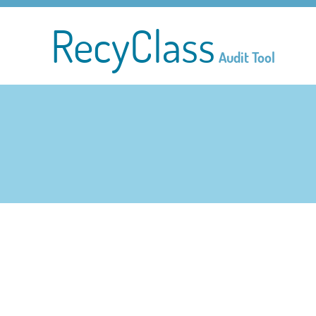
RecyClass
Audit Tool