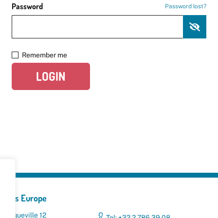
Password
Password lost?
Remember me
LOGIN
yclers Europe
 Broqueville 12
Tel: +32 2 786 39 08