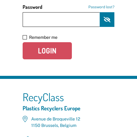
Password
Password lost?
Remember me
LOGIN
RecyClass
Plastics Recyclers Europe
Avenue de Broqueville 12
1150 Brussels, Belgium