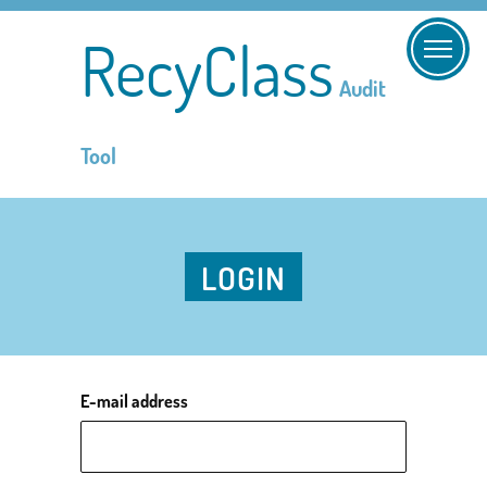
RecyClass
Audit
Tool
LOGIN
E-mail address