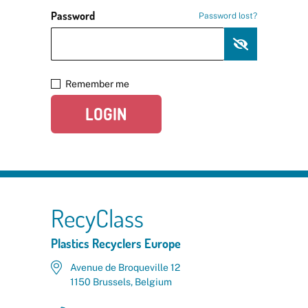
Password
Password lost?
Remember me
LOGIN
RecyClass
Plastics Recyclers Europe
Avenue de Broqueville 12
1150 Brussels, Belgium