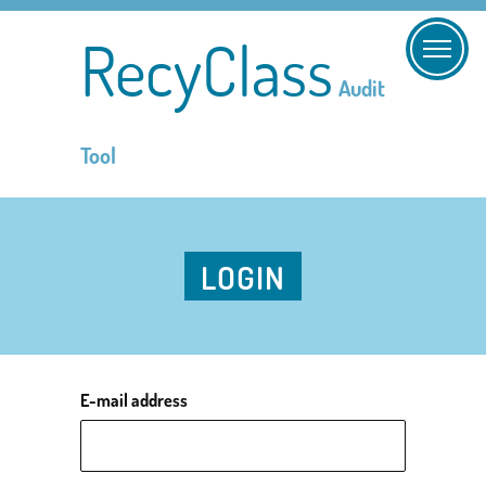
RecyClass
Audit
Tool
LOGIN
E-mail address