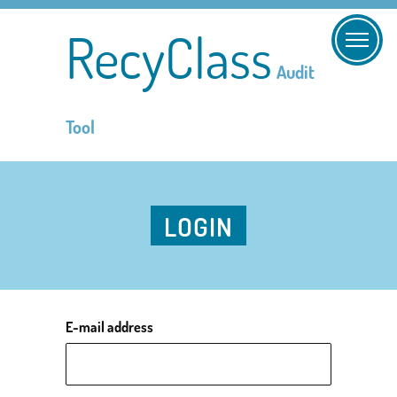
RecyClass
Audit
Tool
LOGIN
E-mail address