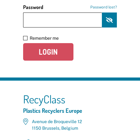
Password
Password lost?
Remember me
LOGIN
RecyClass
Plastics Recyclers Europe
Avenue de Broqueville 12
1150 Brussels, Belgium