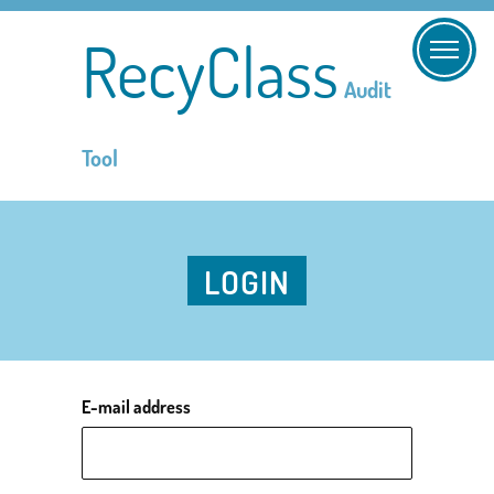
RecyClass
Audit
Tool
LOGIN
E-mail address