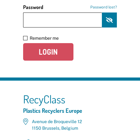
Password
Password lost?
Remember me
LOGIN
RecyClass
Plastics Recyclers Europe
Avenue de Broqueville 12
1150 Brussels, Belgium