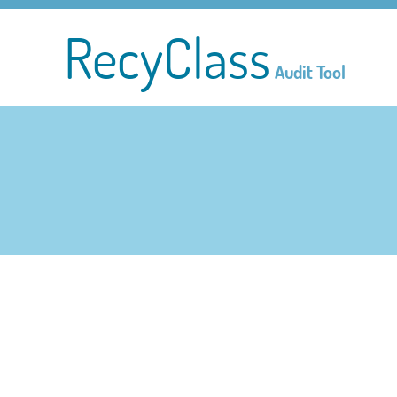
RecyClass
Audit Tool