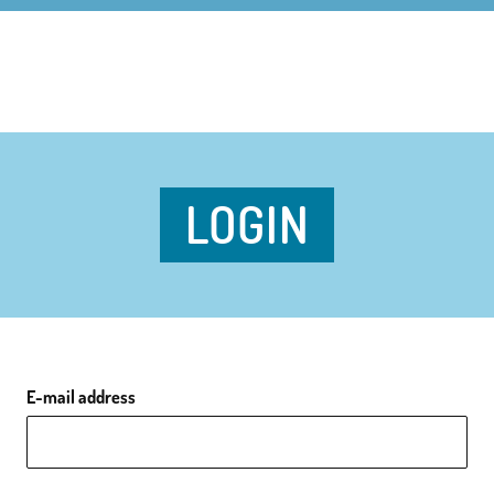
LOGIN
E-mail address