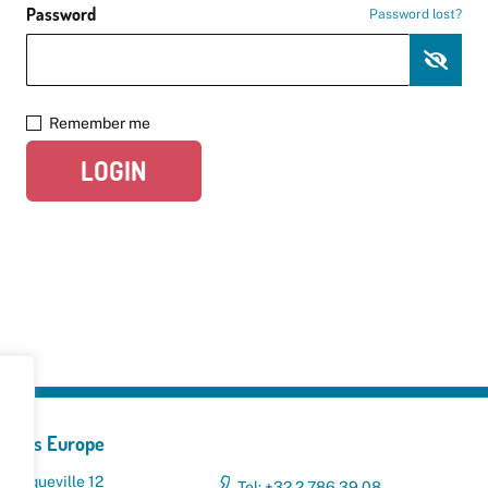
Password
Password lost?
Remember me
LOGIN
yclers Europe
 Broqueville 12
Tel: +32 2 786 39 08