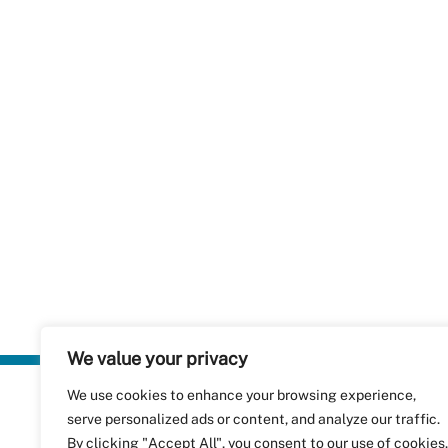
We value your privacy
We use cookies to enhance your browsing experience,
Plastics Rec
serve personalized ads or content, and analyze our traffic.
RecyClass
Avenue de
By clicking "Accept All", you consent to our use of cookies.