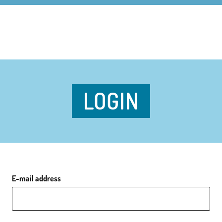
LOGIN
E-mail address