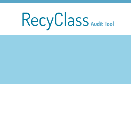
RecyClass
Audit Tool