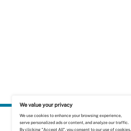
We value your privacy
We use cookies to enhance your browsing experience,
Plastics Rec
serve personalized ads or content, and analyze our traffic.
RecyClass
Avenue de
By clicking "Accept All", you consent to our use of cookies.