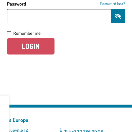
Password
Password lost?
Remember me
LOGIN
yclers Europe
 Broqueville 12
Tel: +32 2 786 39 08