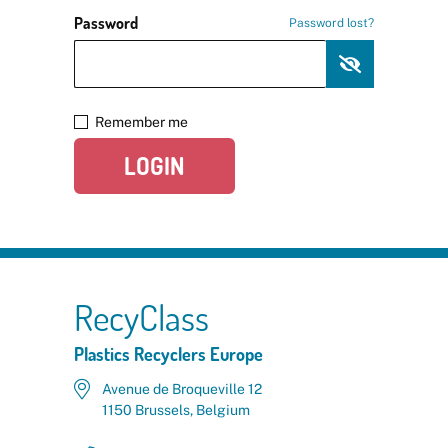
Password
Password lost?
Remember me
LOGIN
RecyClass
Plastics Recyclers Europe
Avenue de Broqueville 12
1150 Brussels, Belgium