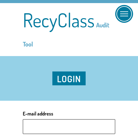
RecyClass
Audit
Tool
LOGIN
E-mail address