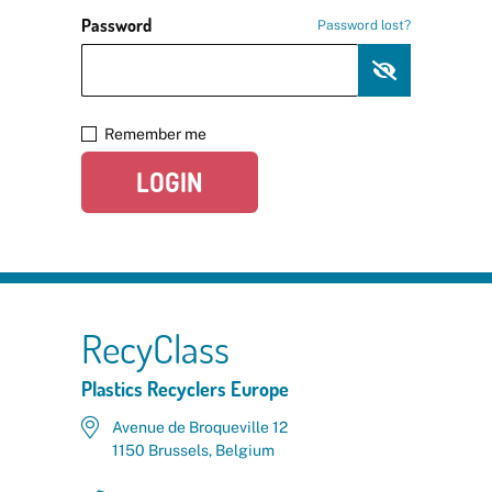
Password
Password lost?
Remember me
LOGIN
RecyClass
Plastics Recyclers Europe
Avenue de Broqueville 12
1150 Brussels, Belgium