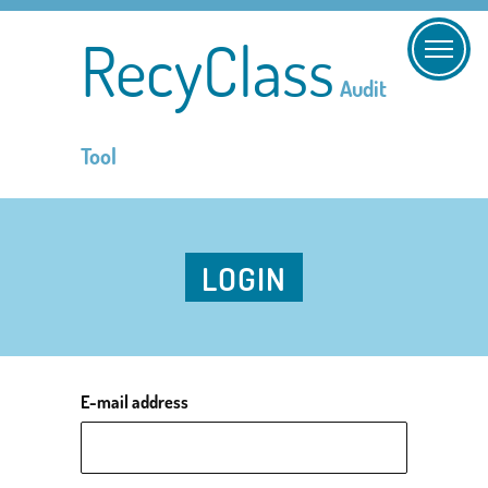
RecyClass
Audit
Tool
LOGIN
E-mail address