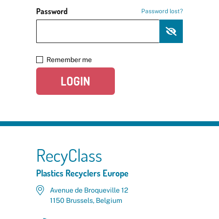
Password
Password lost?
Remember me
LOGIN
RecyClass
Plastics Recyclers Europe
Avenue de Broqueville 12
1150 Brussels, Belgium