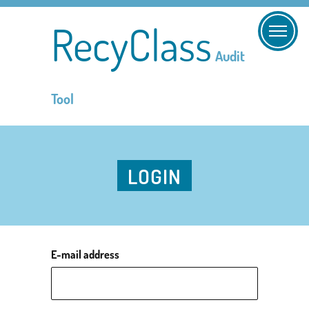
RecyClass
Audit
Tool
LOGIN
E-mail address