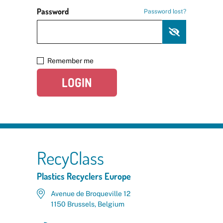
Password
Password lost?
Remember me
LOGIN
RecyClass
Plastics Recyclers Europe
Avenue de Broqueville 12
1150 Brussels, Belgium