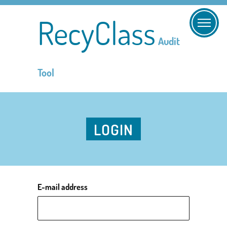
RecyClass
Audit
Tool
LOGIN
E-mail address