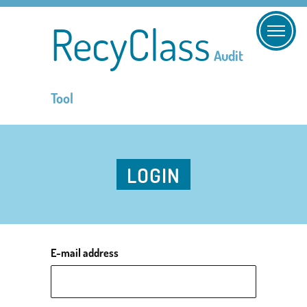
RecyClass
Audit
Tool
LOGIN
E-mail address