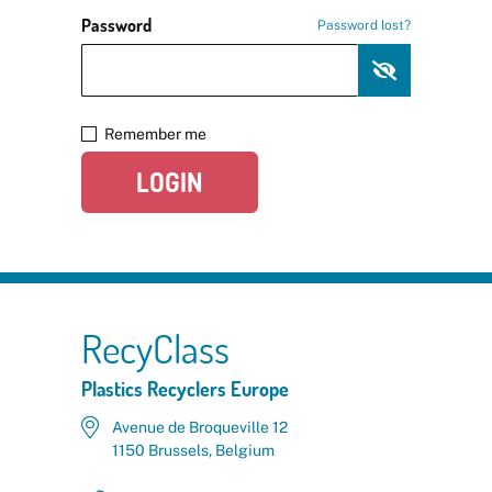
Password
Password lost?
Remember me
LOGIN
RecyClass
Plastics Recyclers Europe
Avenue de Broqueville 12
1150 Brussels, Belgium