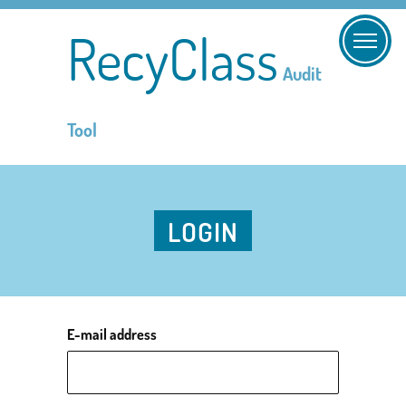
RecyClass
Audit
Tool
LOGIN
E-mail address