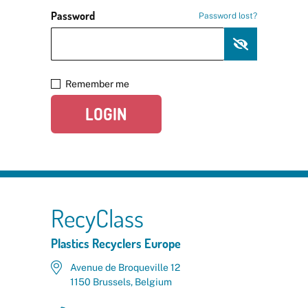
Password
Password lost?
Remember me
LOGIN
RecyClass
Plastics Recyclers Europe
Avenue de Broqueville 12
1150 Brussels, Belgium