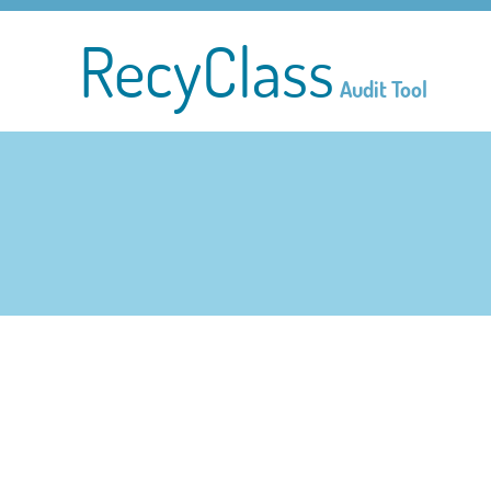
RecyClass
Audit Tool