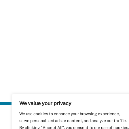
We value your privacy
We use cookies to enhance your browsing experience,
Plastics Rec
serve personalized ads or content, and analyze our traffic.
RecyClass
Avenue de
By clicking "Accept All", you consent to our use of cookies.