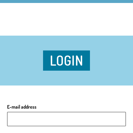
LOGIN
E-mail address