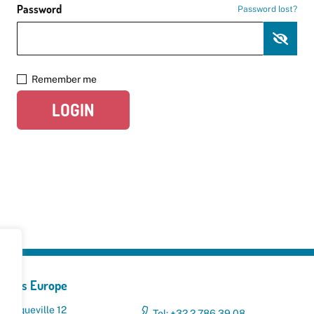
Password
Password lost?
Remember me
LOGIN
yclers Europe
 Broqueville 12
Tel: +32 2 786 39 08